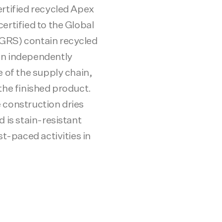
ertified recycled Apex
ertified to the Global
GRS) contain recycled
en independently
e of the supply chain,
the finished product.
 construction dries
d is stain-resistant
st-paced activities in