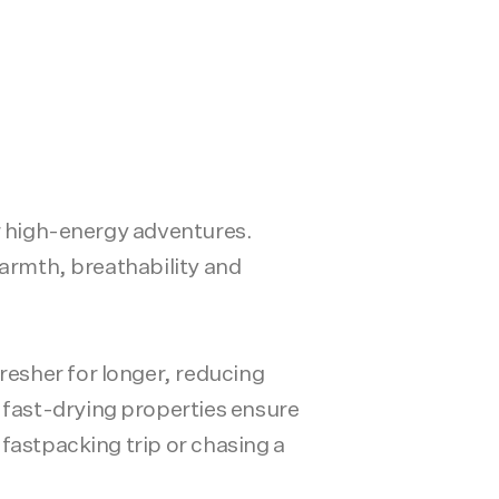
or high-energy adventures.
warmth, breathability and
esher for longer, reducing
fast-drying properties ensure
fastpacking trip or chasing a