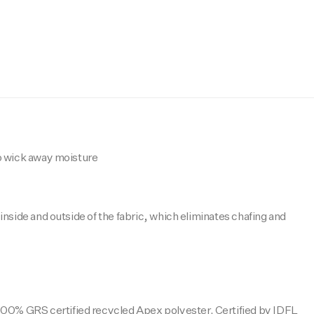
o wick away moisture
nside and outside of the fabric, which eliminates chafing and
100% GRS certified recycled Apex polyester. Certified by IDFL