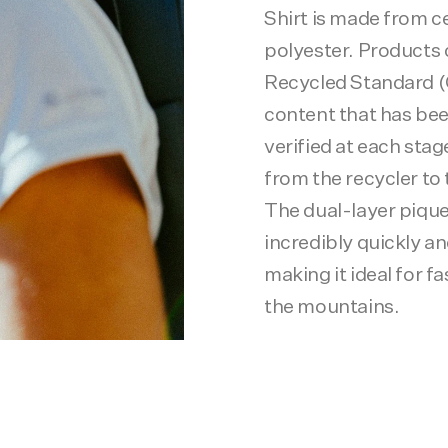
Shirt is made from c
polyester. Products c
Recycled Standard (
content that has be
verified at each stag
from the recycler to 
The dual-layer pique
incredibly quickly an
making it ideal for fa
the mountains.