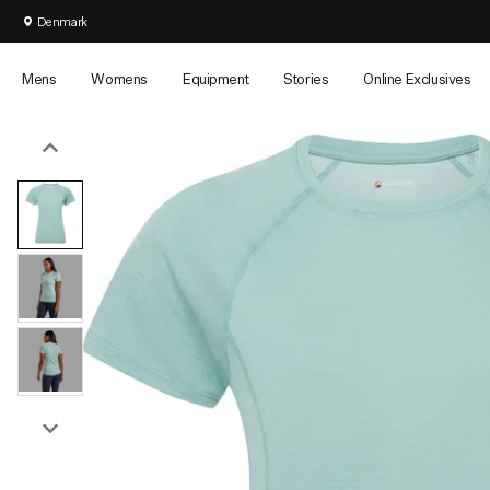
FAST FREE UK DELIVERY ON ORDERS OVER £25
Denmark
Mens
Womens
Equipment
Stories
Online Exclusives
Campaign
Jackets
Jackets
Packs
Legwear
Legwear
Events
Hydration
Featured
Featured
Featured
Latest
Guaranteed for Life
Waterproof Jackets
Waterproof Jackets
Backpacks
Pants
Leggings & Tights
Summer Spin
All Hydration
New Season
New Season
Transition Packs & Duffels
Montane Blog
Our Colour Story
Down Jackets
Down Jackets
Vest Packs
Waterproof Pants
Pants
Race
Hydration Ves
Bestsellers
Bestsellers
Sidetracked Magazine
Our
Climbing Back in Time
Insulated Jackets
Insulated Jackets
Waist Packs
Tights
Waterproof Pant
Lakeland 100
Water Bottles
Responsibility
PETRICHOR
Windproof Jackets
Windproof Jackets
Duffel Bags
Packable Legwear
Packable Legwea
Winter Spine 
Soft Flasks
Online Exclusives
Online Exclusives
Kit Builders
TECHNOLOGY™
Softshell Jackets
Softshell Jackets
Dry Bags
Long Johns
Long Janes
Arctic Spine 
Impact Report
All Men's Clothing
All Women's Clothing
Packable Jackets
Packable Jackets
Tote Bags
Shorts
Shorts
View All Event
Fix the Fells
Gilets & Vests
Gilets & Vests
Pack Accessories
Men's Outlet
Women's Outlet
Product
Aftercare