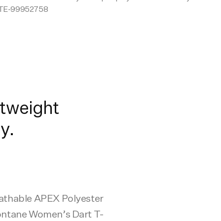
TE-99952758
tweight
y.
eathable APEX Polyester
Montane Women’s Dart T-