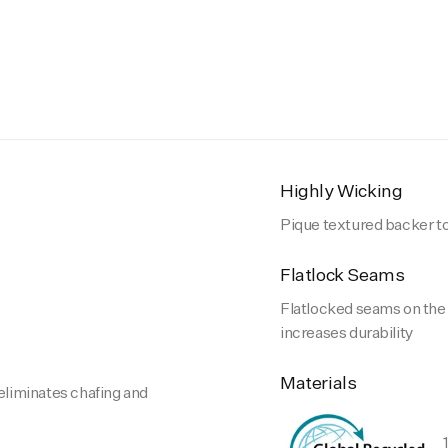
Highly Wicking
Pique textured backer t
Flatlock Seams
Flatlocked seams on the i
increases durability
Materials
 eliminates chafing and