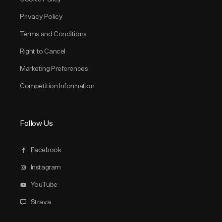
Privacy Policy
Terms and Conditions
Right to Cancel
Marketing Preferences
Competition Information
Follow Us
Facebook
Instagram
YouTube
Strava