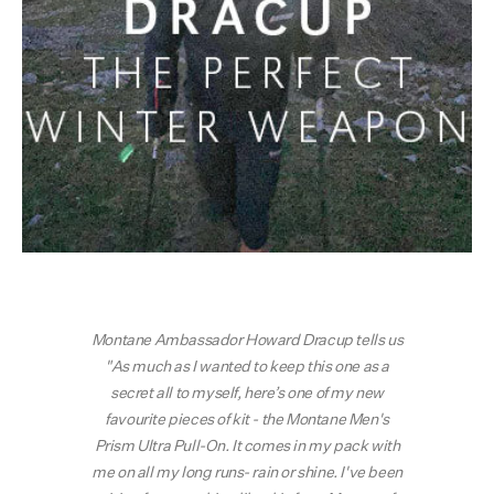
Montane Ambassador Howard Dracup tells us
"As much as I wanted to keep this one as a
secret all to myself, here’s one of my new
favourite pieces of kit - the Montane Men's
Prism Ultra Pull-On. It comes in my pack with
me on all my long runs- rain or shine. I've been