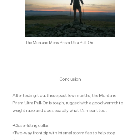
The Montane Mens Prism Ultra Pull-On
Conclusion
After testing it out these past few months, the Montane
Prism Ultra Pull-On is tough, rugged with a good warmth to
weight ratio and does exactly what it’s meant too.
▪️Close-fitting collar.
▪️Two-way front zip with internal storm flap to help stop