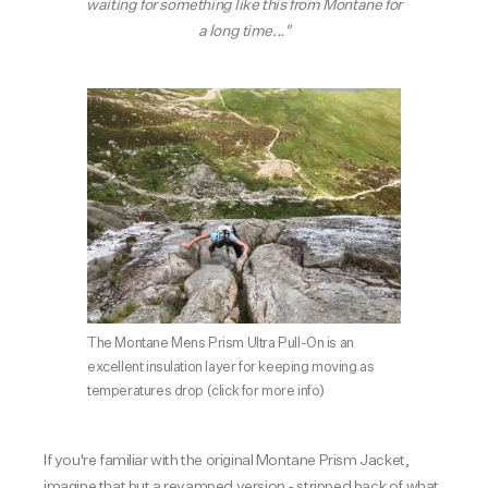
waiting for something like this from Montane for
a long time..."
The Montane Mens Prism Ultra Pull-On is an
excellent insulation layer for keeping moving as
temperatures drop
(click for more info)
If you're familiar with the original Montane Prism Jacket,
imagine that but a revamped version - stripped back of what