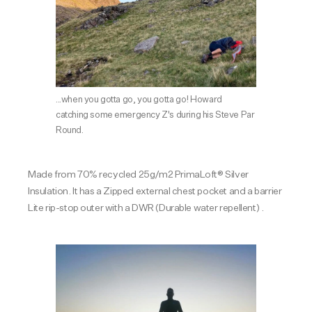
...when you gotta go, you gotta go! Howard
catching some emergency Z's during his Steve Par
Round.
Made from 70% recycled 25g/m2 PrimaLoft® Silver
Insulation. It has a Zipped external chest pocket and a barrier
Lite rip-stop outer with a DWR (Durable water repellent) .