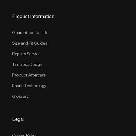
Product Information
Guaranteed for Life
Size and Fit Guides
Repairs Service
Timeless Design
Product Aftercare
Fabric Technology
Glossary
Legal
Cookie Policy