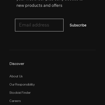
new products and offers
Email address
Subscribe
Discover
About Us
Our Responsibility
Stockist Finder
Careers