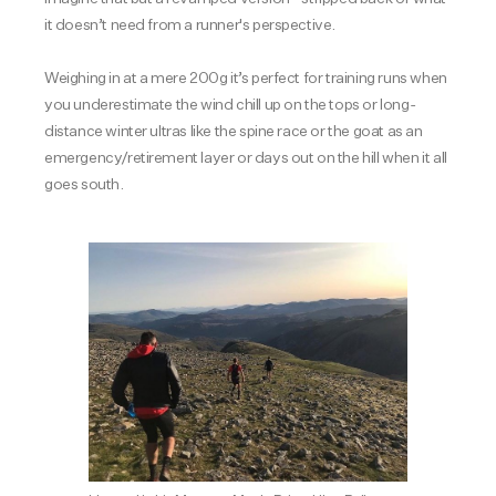
it doesn’t need from a runner's perspective.
Weighing in at a mere 200g it’s perfect for training runs when
you underestimate the wind chill up on the tops or long-
distance winter ultras like the spine race or the goat as an
emergency/retirement layer or days out on the hill when it all
goes south.