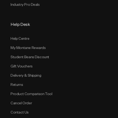
Industry Pro Deals
Help Desk
Help Centre
My Montane Rewards
Student Beans Discount
Gift Vouchers
Delivery & Shipping
Returns
Product Comparison Tool
Cancel Order
Contact Us