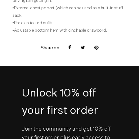
driving rain getting in.
▪️External chest pocket (which can be used as a built-in stuff
sack.
▪️Pre elasticated cuffs.
▪️Adjustable bottom hem with cinchable drawcord.
Share on
Unlock 10% off
your first order
Join the community and get 10% off
your first order plus early access to