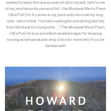
wanted to keep this one as a secret all to myself, here’s one
Activities
Activities
Collections
of my new favourite pieces of kit - the Montane Men's Prism
Ultra Pull-On. It comes in my pack with me on all my long
runs- rain or shine. I've been waiting for something like this
Collections
Collections
from Montane for a long time..." The Montane Mens Prism
Ultra Pull-On is an excellent insulation layer for keeping
moving as temperatures drop (click for more info) If you're
familiar with