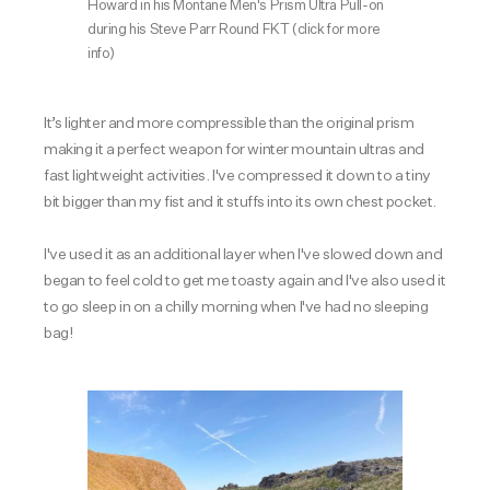
Howard in his Montane Men's Prism Ultra Pull-on
during his Steve Parr Round FKT
(click for more
info)
It’s lighter and more compressible than the original prism
making it a perfect weapon for winter mountain ultras and
fast lightweight activities. I've compressed it down to a tiny
bit bigger than my fist and it stuffs into its own chest pocket.
I've used it as an additional layer when I've slowed down and
began to feel cold to get me toasty again and I've also used it
to go sleep in on a chilly morning when I've had no sleeping
bag!