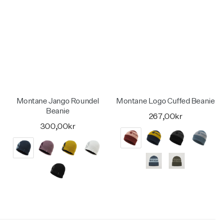
Montane Jango Roundel
Montane Logo Cuffed Beanie
Beanie
267,00kr
300,00kr