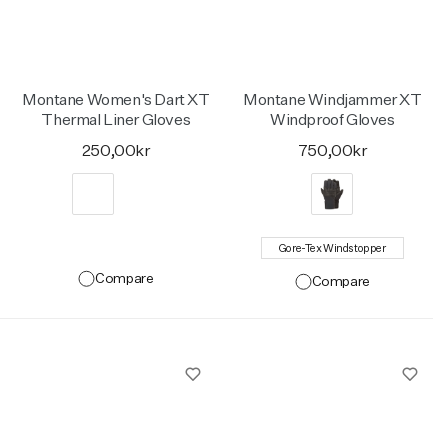
Montane Women's Dart XT
Montane Windjammer XT
Thermal Liner Gloves
Windproof Gloves
250,00kr
750,00kr
Gore-Tex Windstopper
Compare
Compare