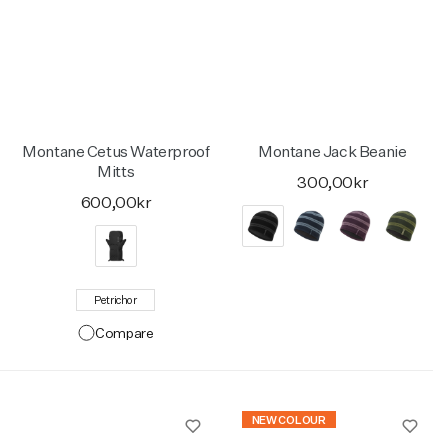
Montane Cetus Waterproof
Montane Jack Beanie
Mitts
300,00kr
600,00kr
Petrichor
Compare
NEW COLOUR