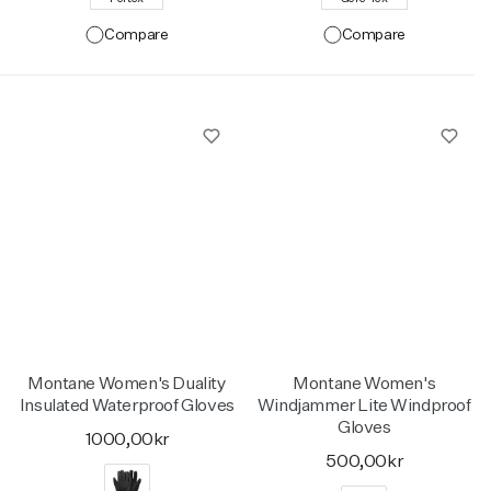
Compare
Compare
Montane Women's Duality
Montane Women's
Insulated Waterproof Gloves
Windjammer Lite Windproof
Gloves
1000,00kr
500,00kr