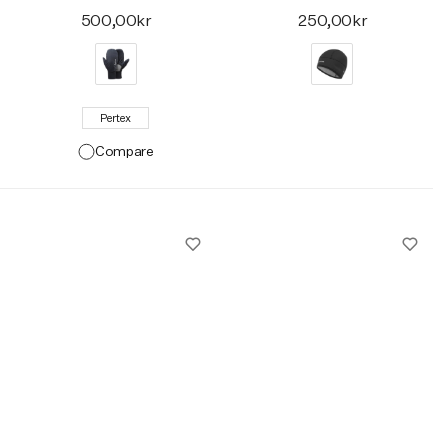
500,00kr
250,00kr
Pertex
Compare