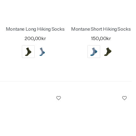
Activities
Activities
Collections
Montane Long Hiking Socks
Montane Short Hiking Socks
Collections
Collections
200,00kr
150,00kr