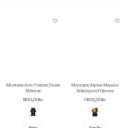
Montane Anti-Freeze Down
Montane Alpine Mission
Mittens
Waterproof Gloves
800,00kr
1400,00kr
Pertex
Gore-Tex