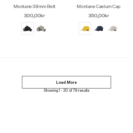
Montane 38mm Belt
Montane Caelum Cap
300,00kr
350,00kr
Load More
Showing 1 -
20
of
79
results