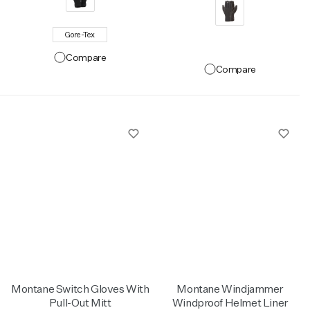
Gore-Tex
Compare
Compare
Montane Switch Gloves With
Montane Windjammer
Pull-Out Mitt
Windproof Helmet Liner