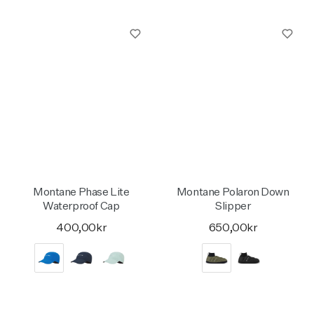
Montane Phase Lite
Montane Polaron Down
Waterproof Cap
Slipper
400,00kr
650,00kr