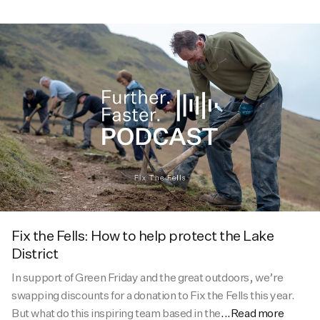
Fix the Fells: How to help protect the Lake
District
In support of Green Friday and the great outdoors, we’re
swapping discounts for a donation to Fix the Fells this year.
But what do this inspiring team based in the
...Read more