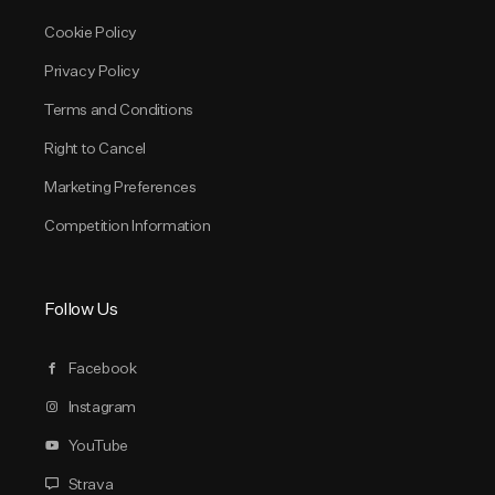
Cookie Policy
Privacy Policy
Terms and Conditions
Right to Cancel
Marketing Preferences
Competition Information
Follow Us
Facebook
Instagram
YouTube
Strava