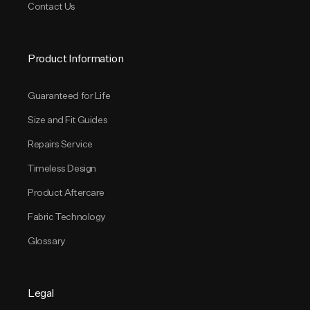
Contact Us
Product Information
Guaranteed for Life
Size and Fit Guides
Repairs Service
Timeless Design
Product Aftercare
Fabric Technology
Glossary
Legal