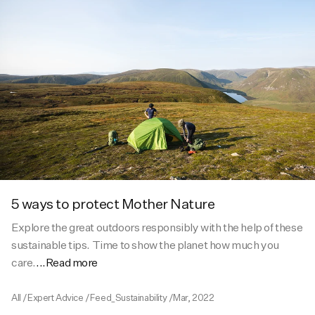
5 ways to protect Mother Nature
Explore the great outdoors responsibly with the help of these
sustainable tips. Time to show the planet how much you
care.
...Read more
All
/
Expert Advice
/
Feed_Sustainability
/
Mar, 2022