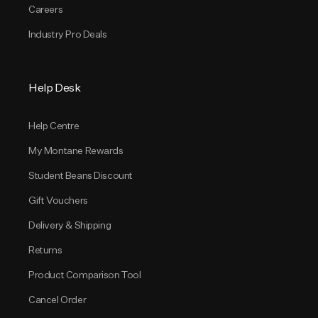
Careers
Industry Pro Deals
Help Desk
Help Centre
My Montane Rewards
Student Beans Discount
Gift Vouchers
Delivery & Shipping
Returns
Product Comparison Tool
Cancel Order