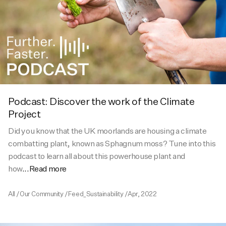
Activities
Activities
Collections
Collections
Collections
Podcast: Discover the work of the Climate
Project
Did you know that the UK moorlands are housing a climate
combatting plant, known as Sphagnum moss? Tune into this
podcast to learn all about this powerhouse plant and
how
...Read more
All
/
Our Community
/
Feed_Sustainability
/
Apr, 2022