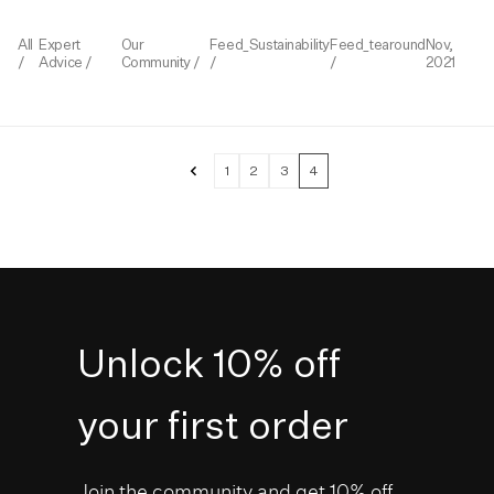
All
Expert
Our
Feed_Sustainability
Feed_tearound
Nov,
/
Advice
/
Community
/
/
/
2021
«
1
2
3
4
Unlock 10% off
your first order
Join the community and get 10% off