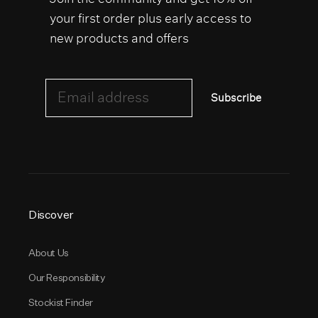
your first order plus early access to
new products and offers
Email address
Subscribe
Discover
About Us
Our Responsibility
Stockist Finder