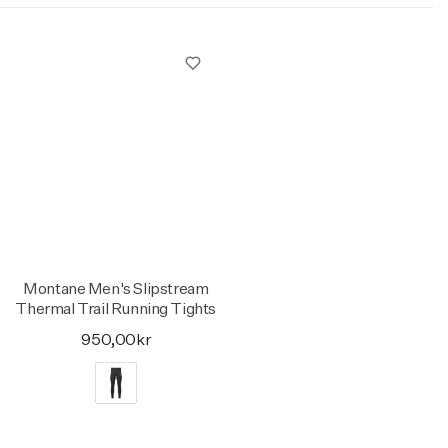
Montane Men's Slipstream
Thermal Trail Running Tights
950,00kr