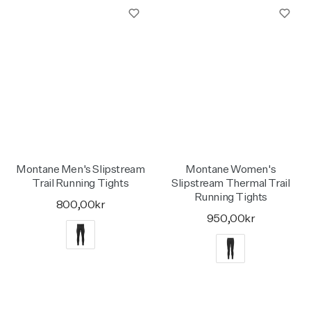
Montane Men's Slipstream
Montane Women's
Trail Running Tights
Slipstream Thermal Trail
Running Tights
800,00kr
950,00kr