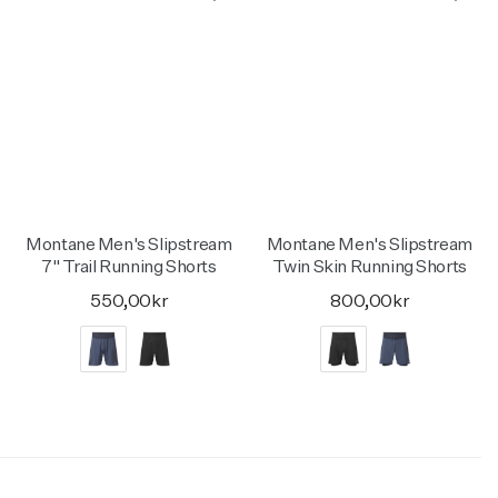
Montane Men's Slipstream
Montane Men's Slipstream
7" Trail Running Shorts
Twin Skin Running Shorts
550,00kr
800,00kr