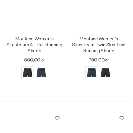
Activities
Activities
Collections
Collections
Collections
Montane Women's
Montane Women's
Slipstream 4" Trail Running
Slipstream Twin Skin Trail
Shorts
Running Shorts
550,00kr
750,00kr