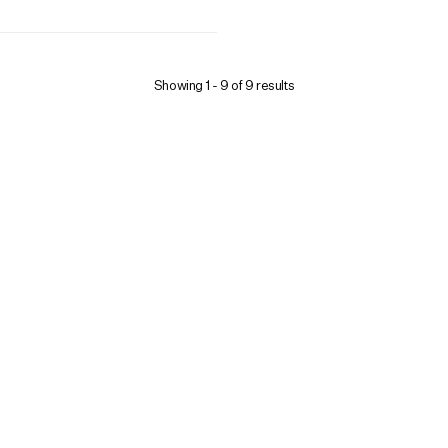
Showing 1 -
9
of
9
results