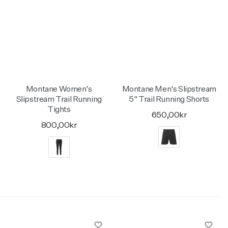
Montane Women's
Montane Men's Slipstream
Slipstream Trail Running
5" Trail Running Shorts
Tights
650,00kr
800,00kr