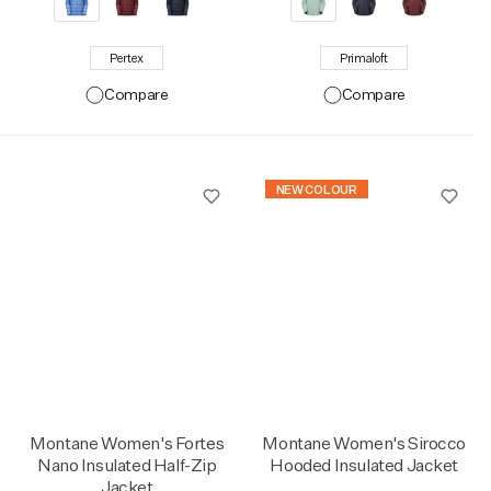
Pertex
Primaloft
Compare
Compare
NEW COLOUR
Montane Women's Fortes
Montane Women's Sirocco
Nano Insulated Half-Zip
Hooded Insulated Jacket
Jacket