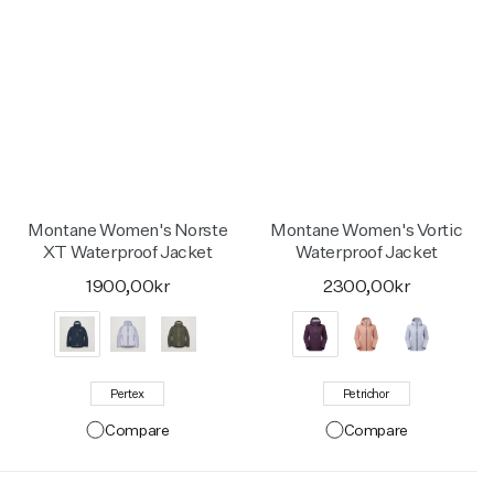
Montane Women's Norste
Montane Women's Vortic
XT Waterproof Jacket
Waterproof Jacket
1900,00kr
2300,00kr
Pertex
Petrichor
Compare
Compare