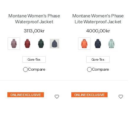
Montane Women's Phase
Montane Women's Phase
Waterproof Jacket
Lite Waterproof Jacket
3113,00kr
4000,00kr
Gore-Tex
Gore-Tex
Compare
Compare
ONLINE EXCLUSIVE
ONLINE EXCLUSIVE