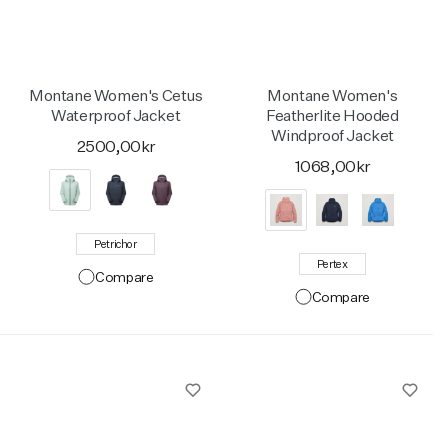
Activities
Activities
Collections
Montane Women's Cetus
Montane Women's
Collections
Collections
Waterproof Jacket
Featherlite Hooded
Windproof Jacket
2500,00kr
1068,00kr
Petrichor
Pertex
Compare
Compare