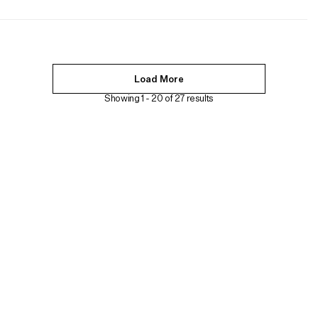
Load More
Showing 1 -
20
of
27
results