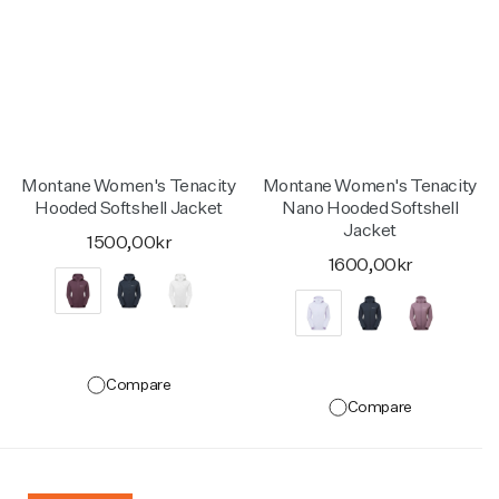
Montane Women's Tenacity
Montane Women's Tenacity
Hooded Softshell Jacket
Nano Hooded Softshell
Jacket
1500,00kr
1600,00kr
Compare
Compare