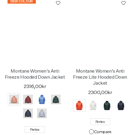
NEW COLOUR
Montane Women's Anti
Montane Women's Anti
Freeze Hooded Down Jacket
Freeze Lite Hooded Down
Jacket
2316,00kr
2300,00kr
Pertex
Pertex
Compare