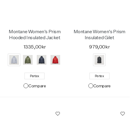
Montane Women's Prism
Montane Women's Prism
Hooded Insulated Jacket
Insulated Gilet
1335,00kr
979,00kr
Pertex
Pertex
Compare
Compare