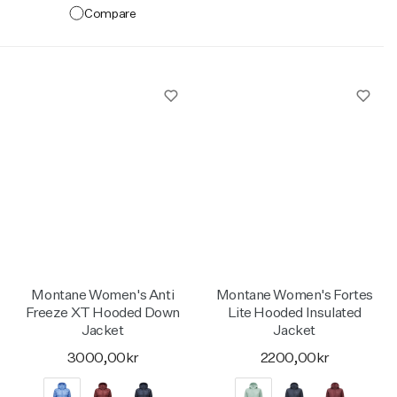
Compare
Montane Women's Anti
Montane Women's Fortes
Freeze XT Hooded Down
Lite Hooded Insulated
Jacket
Jacket
3000,00kr
2200,00kr