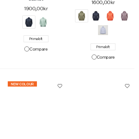
1600,00kr
1900,00kr
Primaloft
Primaloft
Compare
Compare
NEW COLOUR