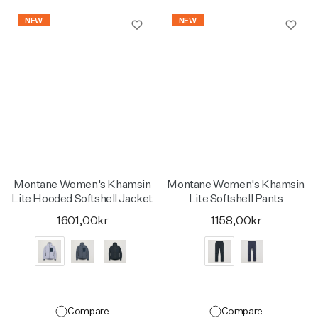
NEW
NEW
Montane Women's Khamsin
Montane Women's Khamsin
Lite Hooded Softshell Jacket
Lite Softshell Pants
1601,00kr
1158,00kr
Compare
Compare