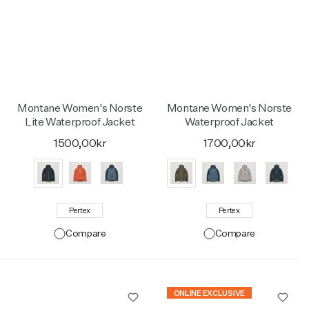
Montane Women's Norste
Montane Women's Norste
Lite Waterproof Jacket
Waterproof Jacket
1500,00kr
1700,00kr
Pertex
Pertex
Compare
Compare
ONLINE EXCLUSIVE