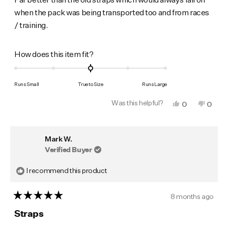
5
when the pack was being transported too and from races
stars
/ training.
Rated
How does this item fit?
0.0
on
Runs Small
True to Size
Runs Large
a
Was this helpful?
Yes,
No,
0
0
scale
this
people
this
peop
of
review
voted
revie
vote
from
yes
from
no
minus
Mark
Mark
Mark W.
was
was
2
helpful.
not
Verified Buyer
to
helpfu
2
I recommend this product
8 months ago
Rated
5
Straps
out