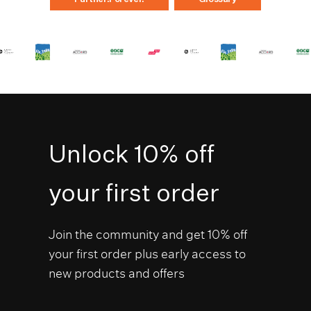
Unlock 10% off
your first order
Join the community and get 10% off
your first order plus early access to
new products and offers