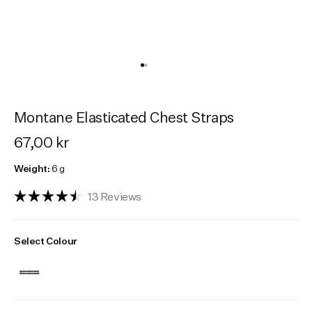
Activities
Activities
Collections
Collections
Collections
Montane Elasticated Chest Straps
67,00 kr
Weight:
6 g
Click
13
Reviews
Rated
to
4.5
scroll
out
Select Colour
of
to
5
reviews
stars