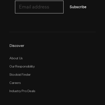
Email address
Subscribe
Discover
About Us
Our Responsibility
Stockist Finder
Careers
Industry Pro Deals