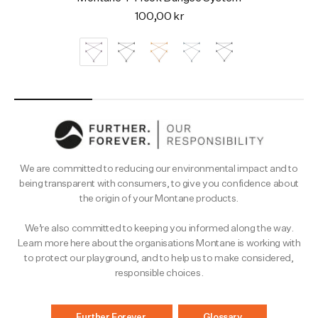
100,00 kr
We are committed to reducing our environmental impact and to
being transparent with consumers, to give you confidence about
the origin of your Montane products.
We’re also committed to keeping you informed along the way.
Learn more here about the organisations Montane is working with
to protect our playground, and to help us to make considered,
responsible choices.
Further.Forever.
Glossary