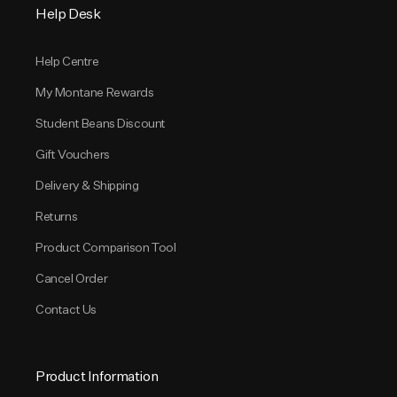
Help Desk
Help Centre
My Montane Rewards
Student Beans Discount
Gift Vouchers
Delivery & Shipping
Returns
Product Comparison Tool
Cancel Order
Contact Us
Product Information