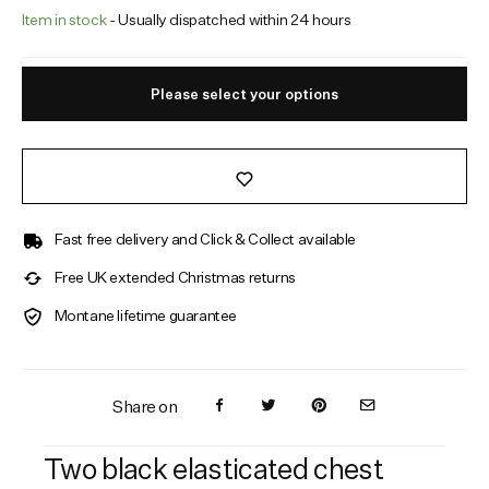
Item in stock
- Usually dispatched within 24 hours
Please select your options
Fast free delivery and Click & Collect available
Free UK extended Christmas returns
Montane lifetime guarantee
Share on
Two black elasticated chest