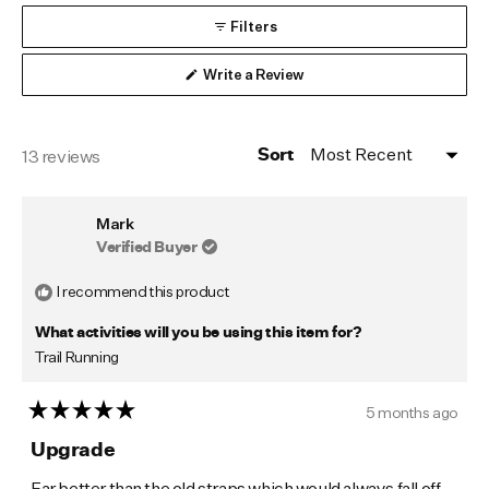
collapsed)
Filters
(Opens
Write a Review
in
a
new
window)
Loading...
13 reviews
Sort
Mark
Verified Buyer
I recommend this product
What activities will you be using this item for?
Trail Running
5 months ago
Rated
5
Upgrade
out
of
Far better than the old straps which would always fall off