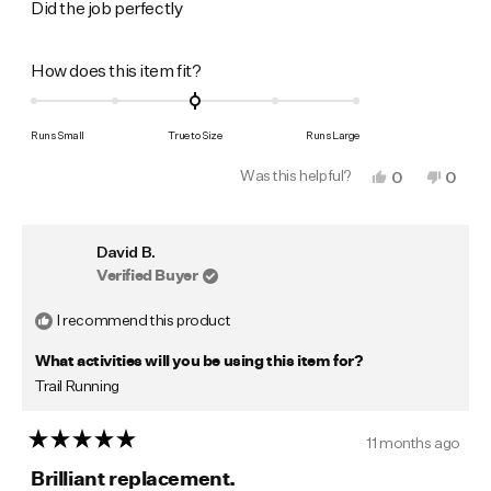
of
Did the job perfectly
5
stars
Rated
How does this item fit?
0.0
on
Runs Small
True to Size
Runs Large
a
Was this helpful?
Yes,
No,
0
0
scale
this
people
this
peop
of
review
voted
revie
vote
from
yes
from
no
minus
Mark
Mark
David B.
W.
W.
2
was
was
Verified Buyer
to
helpful.
not
helpfu
2
I recommend this product
What activities will you be using this item for?
Trail Running
11 months ago
Rated
5
Brilliant replacement.