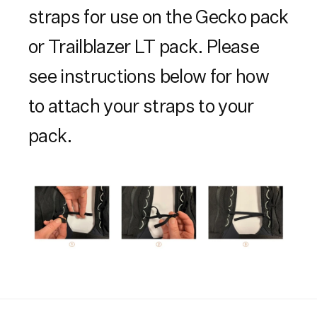
straps for use on the Gecko pack
or Trailblazer LT pack. Please
see instructions below for how
to attach your straps to your
pack.