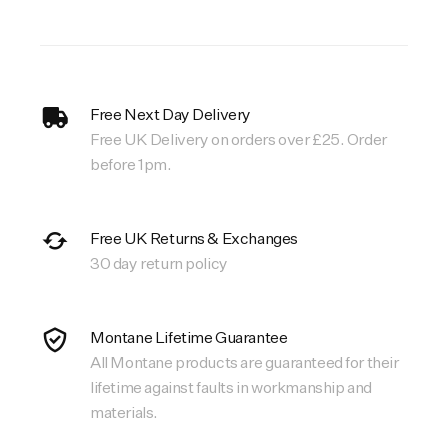
Free Next Day Delivery
Free UK Delivery on orders over £25. Order
before 1pm.
Free UK Returns & Exchanges
30 day return policy
Montane Lifetime Guarantee
All Montane products are guaranteed for their
lifetime against faults in workmanship and
materials.