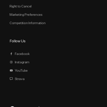
Right to Cancel
Marketing Preferences
Competition Information
Follow Us
Facebook
Instagram
YouTube
Strava