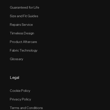
Guaranteed for Life
Size and Fit Guides
Repairs Service
Timeless Design
Product Aftercare
Fabric Technology
Glossary
Legal
Cookie Policy
Privacy Policy
Terms and Conditions