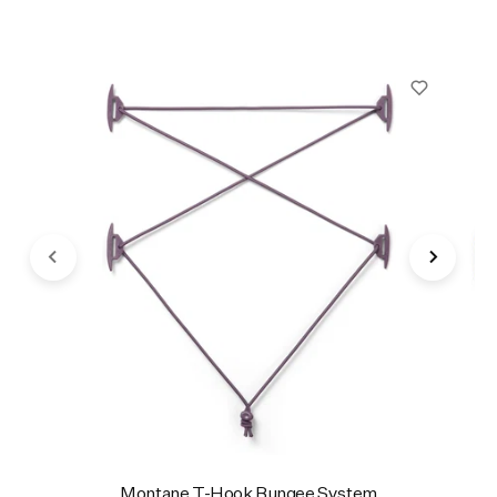
Montane T-Hook Bungee System