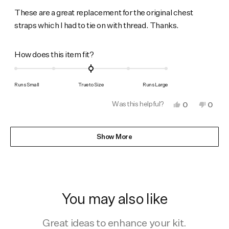
out
of
These are a great replacement for the original chest
5
straps which I had to tie on with thread. Thanks.
stars
Rated
How does this item fit?
0.0
on
Runs Small
True to Size
Runs Large
a
Was this helpful?
Yes,
No,
0
0
scale
this
people
this
peop
of
review
voted
revie
vote
from
yes
from
no
Loading...
minus
David
David
Show More
B.
B.
2
was
was
to
helpful.
not
helpfu
2
You may also like
Great ideas to enhance your kit.