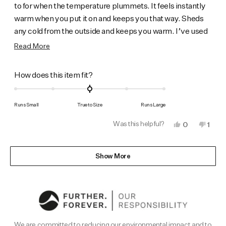
to for when the temperature plummets. It feels instantly
stars
warm when you put it on and keeps you that way. Sheds
any cold from the outside and keeps you warm. I’ve used
it for walking, skiing in the highlands and it certainly does
Read
Read More
the bus8ness.
more
about
Rated
How does this item fit?
this
0.0
on
review
Runs Small
True to Size
Runs Large
a
Was this helpful?
Yes,
No,
0
1
scale
this
people
this
pers
of
review
voted
revi
vote
from
yes
from
no
Loading...
minus
Steve
Stev
Show More
B.
B.
2
was
was
to
helpful.
not
helpf
2
We are committed to reducing our environmental impact and to