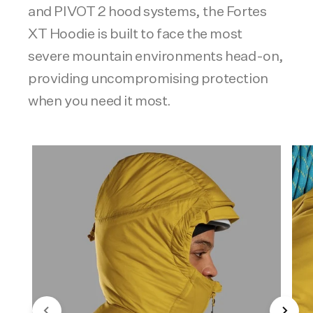
and PIVOT 2 hood systems, the Fortes
XT Hoodie is built to face the most
severe mountain environments head-on,
providing uncompromising protection
when you need it most.