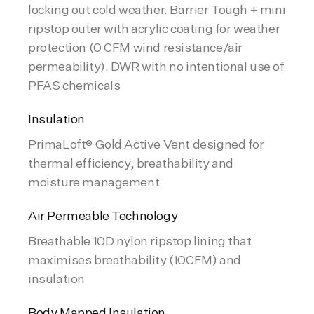
locking out cold weather. Barrier Tough + mini
ripstop outer with acrylic coating for weather
protection (0 CFM wind resistance/air
permeability). DWR with no intentional use of
PFAS chemicals
Insulation
PrimaLoft® Gold Active Vent designed for
thermal efficiency, breathability and
moisture management
Air Permeable Technology
Breathable 10D nylon ripstop lining that
maximises breathability (10CFM) and
insulation
Body Mapped Insulation