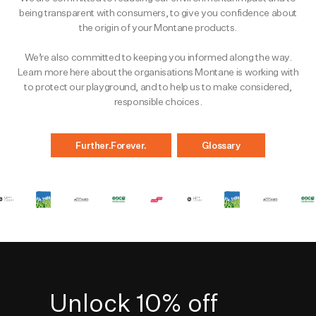
being transparent with consumers, to give you confidence about
the origin of your Montane products.
We’re also committed to keeping you informed along the way.
Learn more here about the organisations Montane is working with
to protect our playground, and to help us to make considered,
responsible choices.
Further.Forever.
Glossary
Unlock 10% off