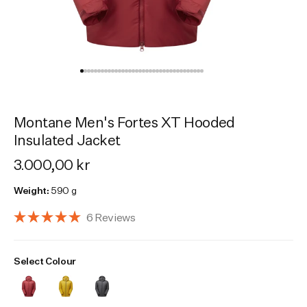
Activities
Activities
Collections
Collections
Collections
Montane Men's Fortes XT Hooded
Insulated Jacket
3.000,00 kr
Weight:
590 g
Click
6
Reviews
Rated
to
5.0
scroll
out
Select Colour
of
to
5
reviews
stars