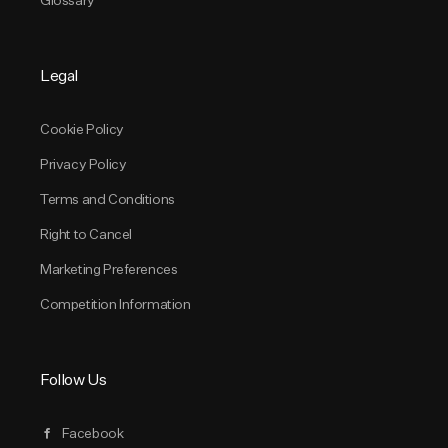
Legal
Cookie Policy
Privacy Policy
Terms and Conditions
Right to Cancel
Marketing Preferences
Competition Information
Follow Us
Facebook