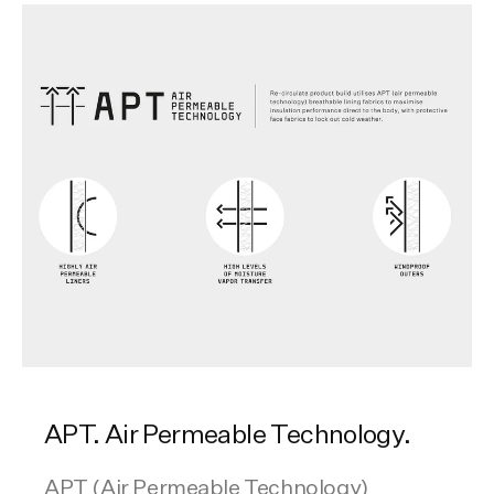
APT. Air Permeable Technology.
APT (Air Permeable Technology)