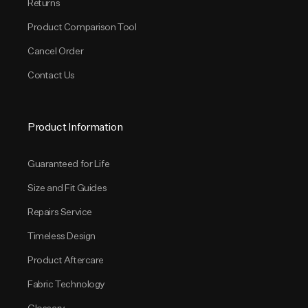
Returns
Product Comparison Tool
Cancel Order
Contact Us
Product Information
Guaranteed for Life
Size and Fit Guides
Repairs Service
Timeless Design
Product Aftercare
Fabric Technology
Glossary