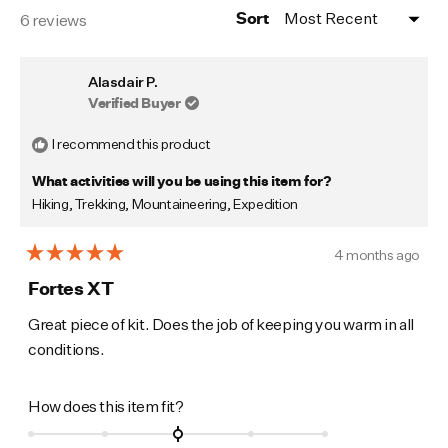
Loading...
6 reviews
Sort
Alasdair P.
Verified Buyer
I recommend this product
What activities will you be using this item for?
Hiking,
Trekking,
Mountaineering,
Expedition
4 months ago
Rated
5
Fortes XT
out
of
Great piece of kit. Does the job of keeping you warm in all
5
conditions.
stars
Rated
How does this item fit?
0.0