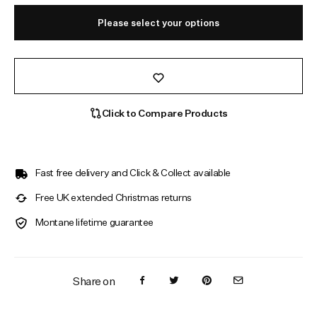
Please select your options
Click to Compare Products
Fast free delivery and Click & Collect available
Free UK extended Christmas returns
Montane lifetime guarantee
Share on