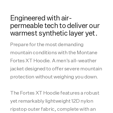
Engineered with air-
permeable tech to deliver our
warmest synthetic layer yet.
Prepare for the most demanding
mountain conditions with the Montane
Fortes XT Hoodie. A men's all-weather
jacket designed to offer severe mountain
protection without weighing you down.
The Fortes XT Hoodie features a robust
yet remarkably lightweight 12D nylon
ripstop outer fabric, complete with an