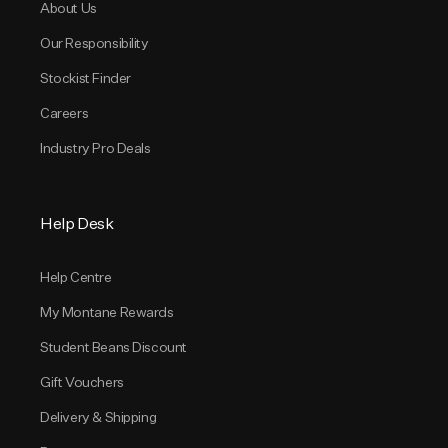
About Us
Our Responsibility
Stockist Finder
Careers
Industry Pro Deals
Help Desk
Help Centre
My Montane Rewards
Student Beans Discount
Gift Vouchers
Delivery & Shipping