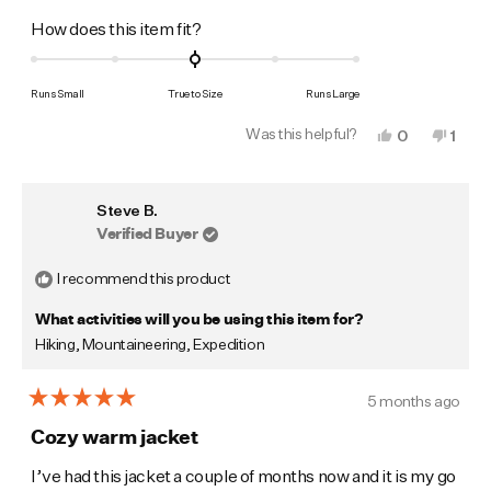
Rated
How does this item fit?
0.0
on
Runs Small
True to Size
Runs Large
a
Was this helpful?
Yes,
No,
0
1
scale
this
people
this
pers
of
review
voted
revi
vote
from
yes
from
no
minus
Jonas
Jona
Steve B.
S.
S.
2
was
was
Verified Buyer
to
helpful.
not
helpf
2
I recommend this product
What activities will you be using this item for?
Hiking,
Mountaineering,
Expedition
5 months ago
Rated
5
Cozy warm jacket
out
of
I’ve had this jacket a couple of months now and it is my go
5