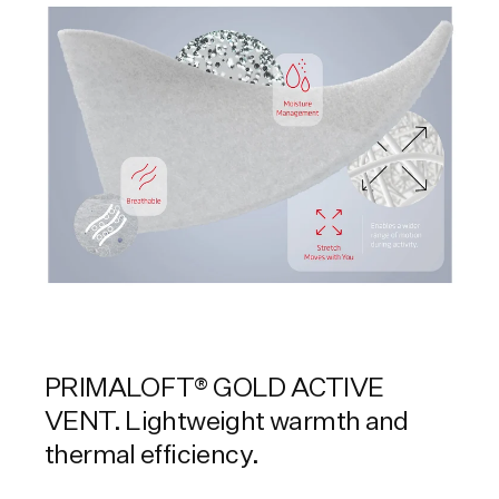
PRIMALOFT® GOLD ACTIVE
VENT. Lightweight warmth and
thermal efficiency.