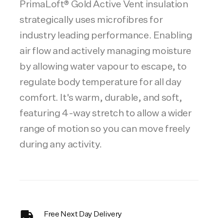
PrimaLoft® Gold Active Vent insulation
strategically uses microfibres for
industry leading performance. Enabling
air flow and actively managing moisture
by allowing water vapour to escape, to
regulate body temperature for all day
comfort. It's warm, durable, and soft,
featuring 4-way stretch to allow a wider
range of motion so you can move freely
during any activity.
Free Next Day Delivery