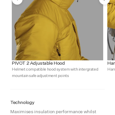
PIVOT 2 Adjustable Hood
Har
Helmet compatible hood system with intergrated
Har
mountain safe adjustment points
Technology
Maximises insulation performance whilst