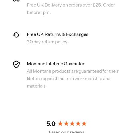
Free UK Delivery on orders over £25. Order
before 1pm.
Free UK Returns & Exchanges
30 day return policy
Montane Lifetime Guarantee
All Montane products are guaranteed for their
lifetime against faults in workmanship and
materials.
5.0
Rated
Based on 6 reviews