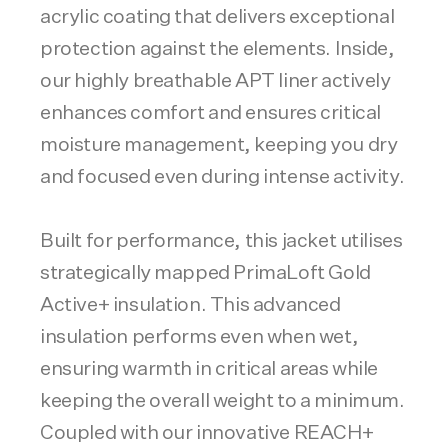
acrylic coating that delivers exceptional
protection against the elements. Inside,
our highly breathable APT liner actively
enhances comfort and ensures critical
moisture management, keeping you dry
and focused even during intense activity.
Built for performance, this jacket utilises
strategically mapped PrimaLoft Gold
Active+ insulation. This advanced
insulation performs even when wet,
ensuring warmth in critical areas while
keeping the overall weight to a minimum.
Coupled with our innovative REACH+