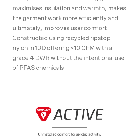
maximises insulation and warmth, makes
the garment work more efficiently and
ultimately, improves user comfort.
Constructed using recycled ripstop
nylon in 10D offering <10 CFM with a
grade 4 DWR without the intentional use
of PFAS chemicals.