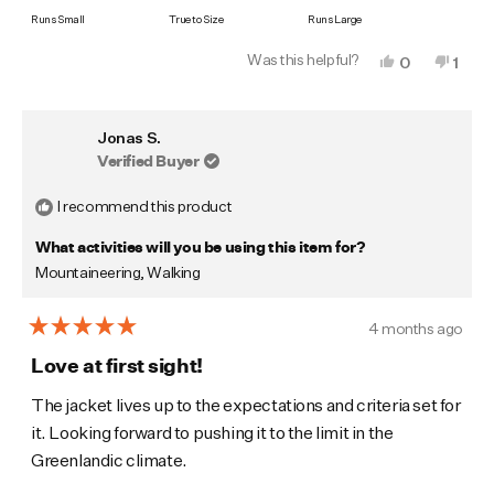
on
Runs Small
True to Size
Runs Large
a
Was this helpful?
Yes,
No,
0
1
scale
this
people
this
pers
of
review
voted
revi
vote
from
yes
from
no
minus
Alasdair
Alasd
Jonas S.
P.
P.
2
was
was
Verified Buyer
to
helpful.
not
helpf
2
I recommend this product
What activities will you be using this item for?
Mountaineering,
Walking
4 months ago
Rated
5
Love at first sight!
out
of
The jacket lives up to the expectations and criteria set for
5
it. Looking forward to pushing it to the limit in the
stars
Greenlandic climate.