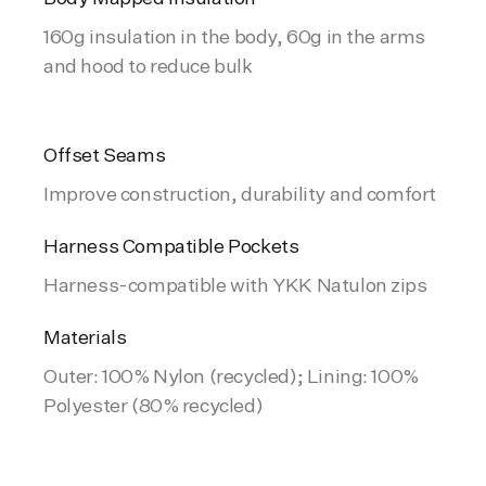
160g insulation in the body, 60g in the arms
and hood to reduce bulk
Offset Seams
Improve construction, durability and comfort
Harness Compatible Pockets
Harness-compatible with YKK Natulon zips
Materials
Outer: 100% Nylon (recycled); Lining: 100%
Polyester (80% recycled)