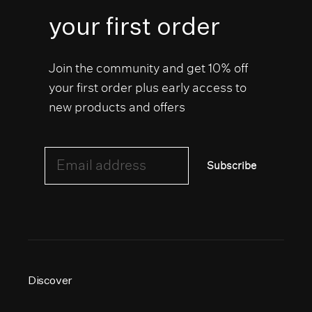
your first order
Join the community and get 10% off
your first order plus early access to
new products and offers
Email address
Subscribe
Discover