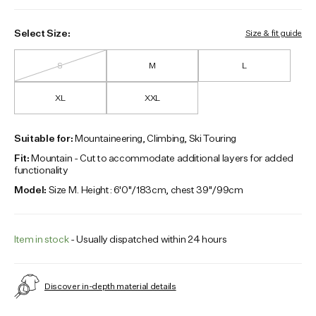
Select Size:
Size & fit guide
S
M
L
XL
XXL
Suitable for:
Mountaineering, Climbing, Ski Touring
Fit:
Mountain - Cut to accommodate additional layers for added
functionality
Model:
Size M. Height: 6'0"/183cm, chest 39"/99cm
Item in stock
- Usually dispatched within 24 hours
Discover in-depth material details