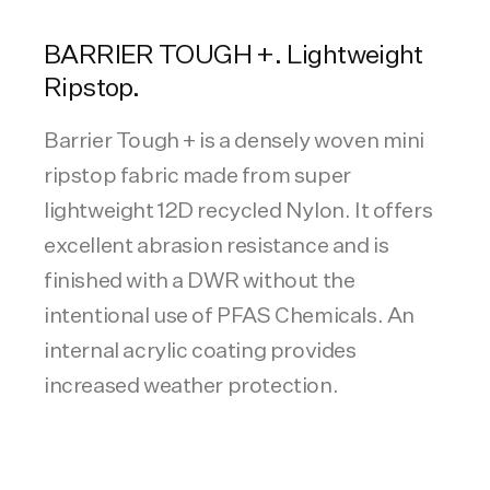
BARRIER TOUGH +. Lightweight
Ripstop.
Barrier Tough + is a densely woven mini
ripstop fabric made from super
lightweight 12D recycled Nylon. It offers
excellent abrasion resistance and is
finished with a DWR without the
intentional use of PFAS Chemicals. An
internal acrylic coating provides
increased weather protection.