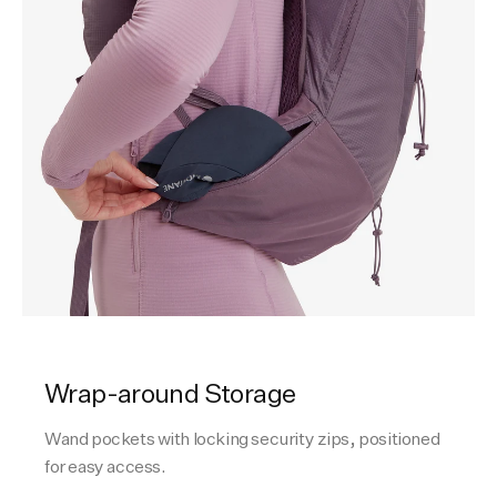
Wrap-around Storage
Wand pockets with locking security zips, positioned
for easy access.