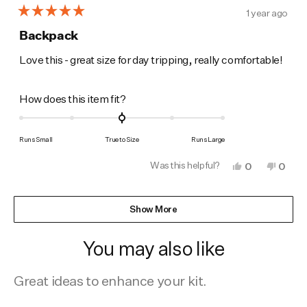
1 year ago
Rated
5
Backpack
out
of
Love this - great size for day tripping, really comfortable!
5
stars
Rated
How does this item fit?
0.0
on
Runs Small
True to Size
Runs Large
a
Was this helpful?
Yes,
No,
0
0
scale
this
people
this
peop
of
review
voted
revie
vote
from
yes
from
no
Loading...
minus
Helene
Helen
Show More
M.
M.
2
was
was
to
helpful.
not
You may also like
helpfu
2
Great ideas to enhance your kit.