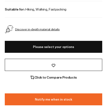
Suitable for:
Hiking, Walking, Fastpacking
Discover in-depth material details
Please select your options
Click to Compare Products
Notify me when in stock