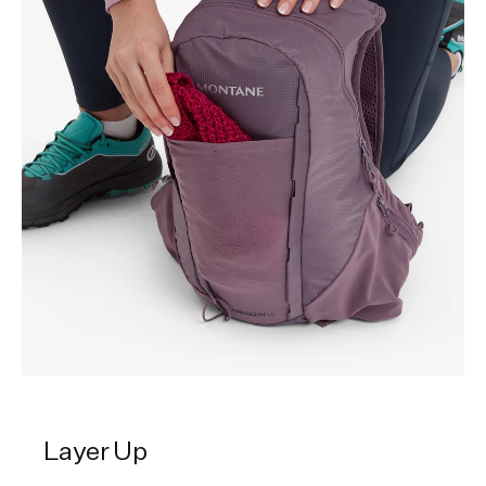
Layer Up