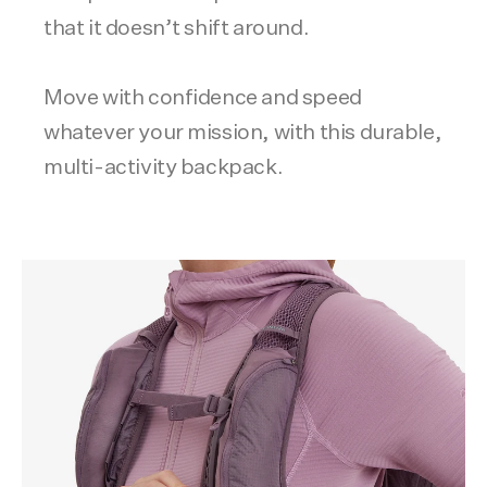
that it doesn’t shift around.
Move with confidence and speed
whatever your mission, with this durable,
multi-activity backpack.