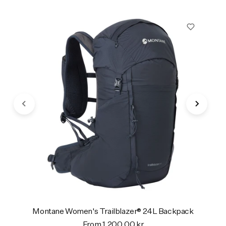
Montane Women's Trailblazer® 24L Backpack
From 1.200,00 kr