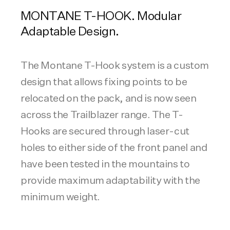
MONTANE T-HOOK. Modular
Adaptable Design.
The Montane T-Hook system is a custom
design that allows fixing points to be
relocated on the pack, and is now seen
across the Trailblazer range. The T-
Hooks are secured through laser-cut
holes to either side of the front panel and
have been tested in the mountains to
provide maximum adaptability with the
minimum weight.