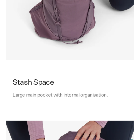
Stash Space
Large main pocket with internal organisation.