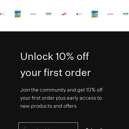
Unlock 10% off
your first order
Join the community and get 10% off
your first order plus early access to
new products and offers
Email address