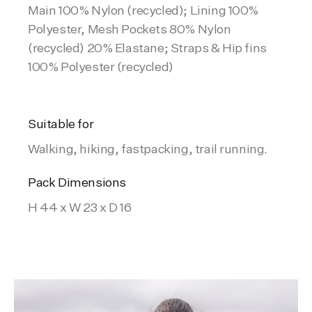
Main 100% Nylon (recycled); Lining 100%
Polyester, Mesh Pockets 80% Nylon
(recycled) 20% Elastane; Straps & Hip fins
100% Polyester (recycled)
Suitable for
Walking, hiking, fastpacking, trail running.
Pack Dimensions
H 44 x W 23 x D 16