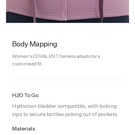
Body Mapping
Women’s COVALENT harness adapts for a
customised fit.
H2O To Go
Hydration bladder compatible, with locking
zips to secure bottles poking out of pockets.
Materials