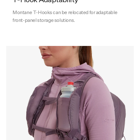
Montane T-Hooks can be relocated for adaptable
front-panel storage solutions.