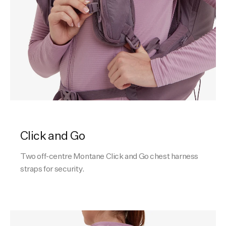
Click and Go
Two off-centre Montane Click and Go chest harness
straps for security.