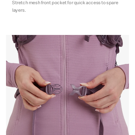
Stretch mesh front pocket for quick access to spare
layers.