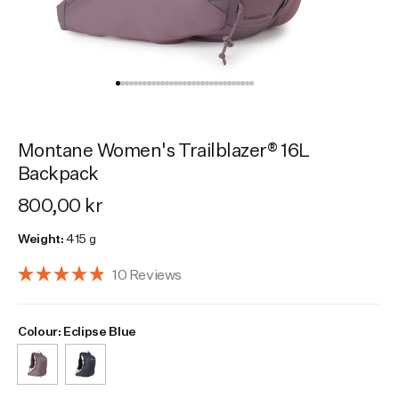
Activities
Activities
Collections
Collections
Collections
Montane Women's Trailblazer® 16L
Backpack
800,00 kr
Weight:
415 g
Click
10
Reviews
Rated
to
4.9
scroll
out
Select Colour
Colour:
Colour:
Moonscape
Eclipse Blue
of
to
5
reviews
stars