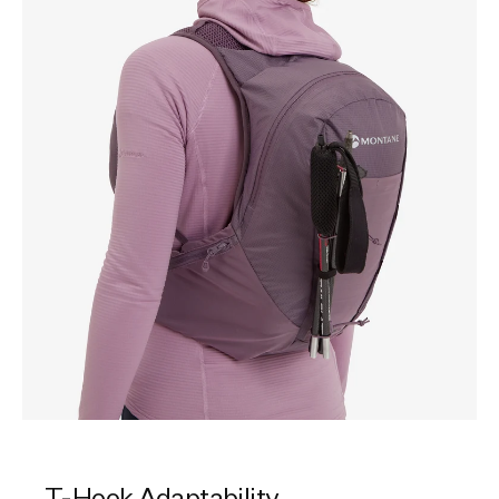
T-Hook Adaptability