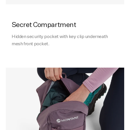
Secret Compartment
Hidden security pocket with key clip underneath
mesh front pocket.