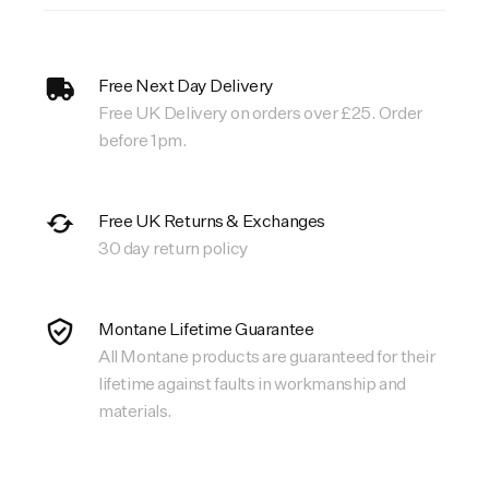
Free Next Day Delivery
Free UK Delivery on orders over £25. Order
before 1pm.
Free UK Returns & Exchanges
30 day return policy
Montane Lifetime Guarantee
All Montane products are guaranteed for their
lifetime against faults in workmanship and
materials.