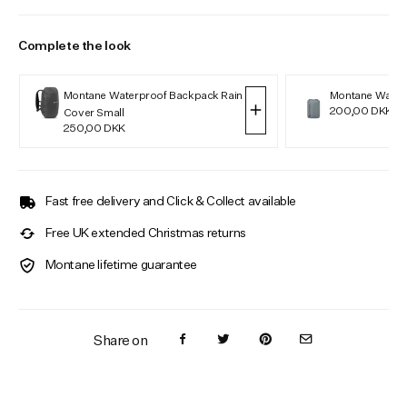
Complete the look
Montane Waterproof Backpack Rain
Montane Water
200,00 DKK
Cover Small
250,00 DKK
Fast free delivery and Click & Collect available
Free UK extended Christmas returns
Montane lifetime guarantee
Share on