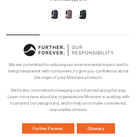
We are committed to reducing our environmental impact and to
being transparent with consumers, to give you confidence about
the origin of your Montane products.
We’re also committed to keeping you informed along the way.
Learn more here about the organisations Montane is working with
to protect our playground, and to help us to make considered,
responsible choices.
Further.Forever.
Glossary