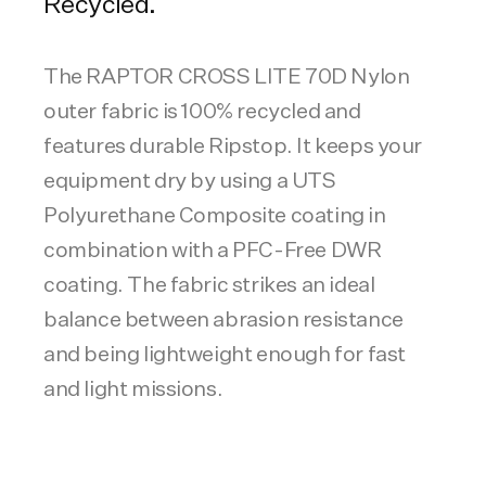
Recycled.
The RAPTOR CROSS LITE 70D Nylon
outer fabric is 100% recycled and
features durable Ripstop. It keeps your
equipment dry by using a UTS
Polyurethane Composite coating in
combination with a PFC-Free DWR
coating. The fabric strikes an ideal
balance between abrasion resistance
and being lightweight enough for fast
and light missions.