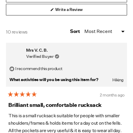
(Opens
Write a Review
in
a
new
window)
Loading...
10 reviews
Sort
Mrs V. C. B.
Verified Buyer
I recommend this product
Hiking
What activities will you be using this item for?
2 months ago
Rated
5
Brilliant small, comfortable rucksack
out
of
This is a small rucksack suitable for people with smaller
5
shoulders/frames & holds items for a day out on the fells.
stars
All the pockets are very useful & it is easy to wear all day.