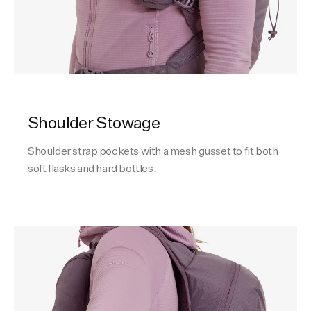
Shoulder Stowage
Shoulder strap pockets with a mesh gusset to fit both
soft flasks and hard bottles.