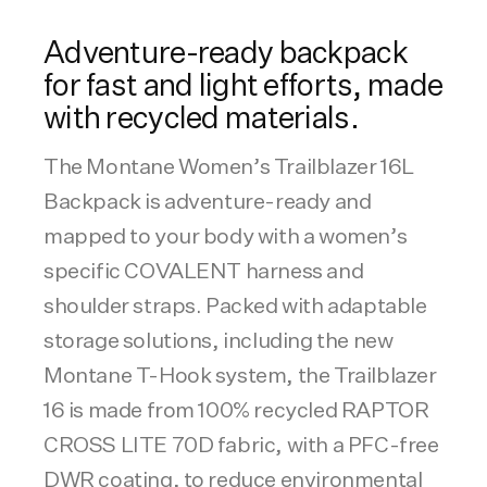
Adventure-ready backpack
for fast and light efforts, made
with recycled materials.
The Montane Women’s Trailblazer 16L
Backpack is adventure-ready and
mapped to your body with a women’s
specific COVALENT harness and
shoulder straps. Packed with adaptable
storage solutions, including the new
Montane T-Hook system, the Trailblazer
16 is made from 100% recycled RAPTOR
CROSS LITE 70D fabric, with a PFC-free
DWR coating, to reduce environmental