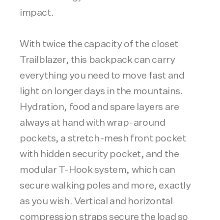
impact.
With twice the capacity of the closet
Trailblazer, this backpack can carry
everything you need to move fast and
light on longer days in the mountains.
Hydration, food and spare layers are
always at hand with wrap-around
pockets, a stretch-mesh front pocket
with hidden security pocket, and the
modular T-Hook system, which can
secure walking poles and more, exactly
as you wish. Vertical and horizontal
compression straps secure the load so