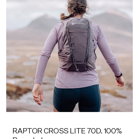
RAPTOR CROSS LITE 70D. 100%