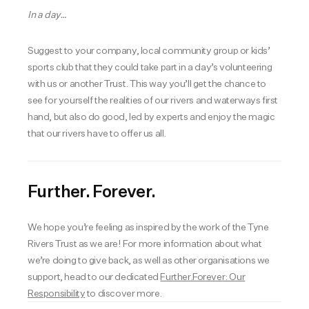
In a day…
Suggest to your company, local community group or kids’
sports club that they could take part in a day’s volunteering
with us or another Trust. This way you’ll get the chance to
see for yourself the realities of our rivers and waterways first
hand, but also do good, led by experts and enjoy the magic
that our rivers have to offer us all.
Further. Forever.
We hope you’re feeling as inspired by the work of the Tyne
Rivers Trust as we are! For more information about what
we’re doing to give back, as well as other organisations we
support, head to our dedicated
Further.Forever: Our
Responsibility
to discover more.