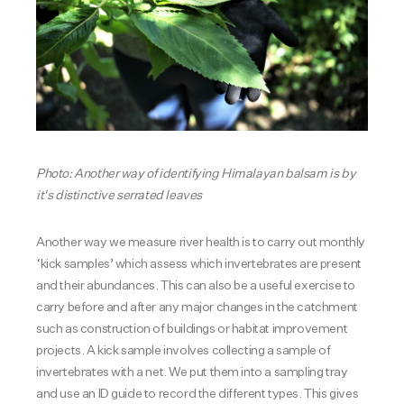
Photo: Another way of identifying Himalayan balsam is by
it's distinctive serrated leaves
Another way we measure river health is to carry out monthly
‘kick samples’ which assess which invertebrates are present
and their abundances. This can also be a useful exercise to
carry before and after any major changes in the catchment
such as construction of buildings or habitat improvement
projects. A kick sample involves collecting a sample of
invertebrates with a net. We put them into a sampling tray
and use an ID guide to record the different types. This gives