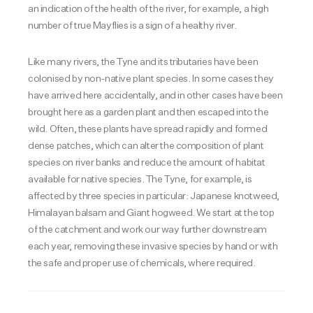
an indication of the health of the river, for example, a high
number of true Mayflies is a sign of a healthy river.
Like many rivers, the Tyne and its tributaries have been
colonised by non-native plant species. In some cases they
have arrived here accidentally, and in other cases have been
brought here as a garden plant and then escaped into the
wild. Often, these plants have spread rapidly and formed
dense patches, which can alter the composition of plant
species on river banks and reduce the amount of habitat
available for native species. The Tyne, for example, is
affected by three species in particular: Japanese knotweed,
Himalayan balsam and Giant hogweed. We start at the top
of the catchment and work our way further downstream
each year, removing these invasive species by hand or with
the safe and proper use of chemicals, where required.