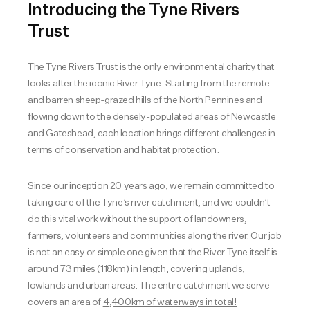
Introducing the Tyne Rivers
Trust
The Tyne Rivers Trust is the only environmental charity that
looks after the iconic River Tyne. Starting from the remote
and barren sheep-grazed hills of the North Pennines and
flowing down to the densely-populated areas of Newcastle
and Gateshead, each location brings different challenges in
terms of conservation and habitat protection.
Since our inception 20 years ago, we remain committed to
taking care of the Tyne’s river catchment, and we couldn’t
do this vital work without the support of landowners,
farmers, volunteers and communities along the river. Our job
is not an easy or simple one given that the River Tyne itself is
around 73 miles (118km) in length, covering uplands,
lowlands and urban areas. The entire catchment we serve
covers an area of
4,400km of waterways in total!