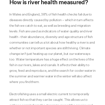
How is river health measured?
In Wales and England, 38% of fish health checks fail due to
diseases directly caused by pollution – which in turn affects
the fish we catch to eat, as well as breeding and migration
levels. Fish are used as indicators of water quality and river
health - their abundance, diversity and age structure of fish
communities can tell us a lot about how healthy a river is and
whether or not important species are still thriving. Climate
change isn’t just heating up our planet, but our waterways
too. Water temperature has a huge effect on the lives of the
fish in our rivers, lakes and canals. It affects their ability to
grow, feed and reproduce, and the search for cooler water in
the summer and warmer water in the winter will also affect
where you find them.
Electrofishing uses a small electric current to temporarily
attract fish so that they can be caught. This allows us to