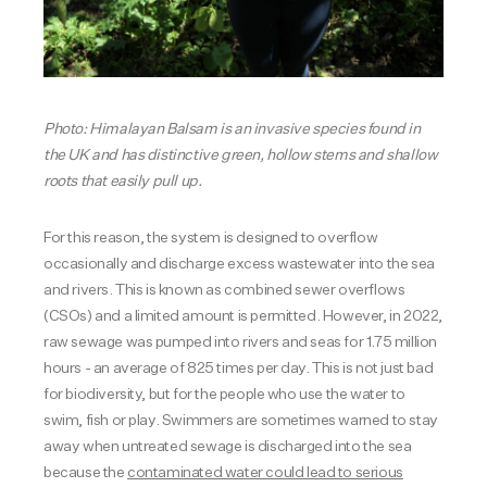
Photo:
Himalayan B
alsam is an invasive species found in
the UK and has distinctive green, hollow stems and shallow
roots that easily pull up.
For this reason, the system is designed to overflow
occasionally and discharge excess wastewater into the sea
and rivers. This is known as combined sewer overflows
(CSOs) and a limited amount is permitted. However, in 2022,
raw sewage was pumped into rivers and seas for 1.75 million
hours - an average of 825 times per day. This is not just bad
for biodiversity, but for the people who use the water to
swim, fish or play. Swimmers are sometimes warned to stay
away when untreated sewage is discharged into the sea
because the
contaminated water could lead to serious