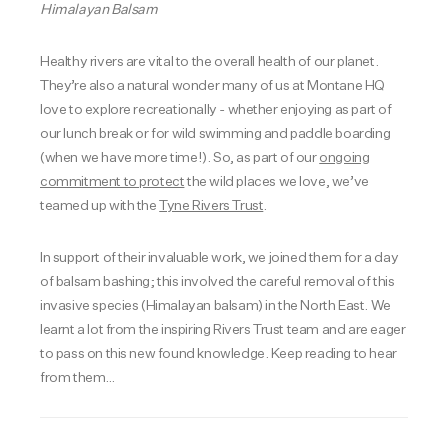
Himalayan Balsam
Healthy rivers are vital to the overall health of our planet.
They’re also a natural wonder many of us at Montane HQ
love to explore recreationally - whether enjoying as part of
our lunch break or for wild swimming and paddle boarding
(when we have more time!). So, as part of our
ongoing
commitment to protect
the wild places we love, we’ve
teamed up with the
Tyne Rivers Trust
.
In support of their invaluable work, we joined them for a day
of balsam bashing; this involved the careful removal of this
invasive species (Himalayan balsam) in the North East. We
learnt a lot from the inspiring Rivers Trust team and are eager
to pass on this new found knowledge. Keep reading to hear
from them…