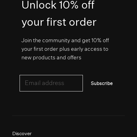
Unlock 10% off
your first order
Join the community and get 10% off
your first order plus early access to
new products and offers
Email address
Subscribe
Discover