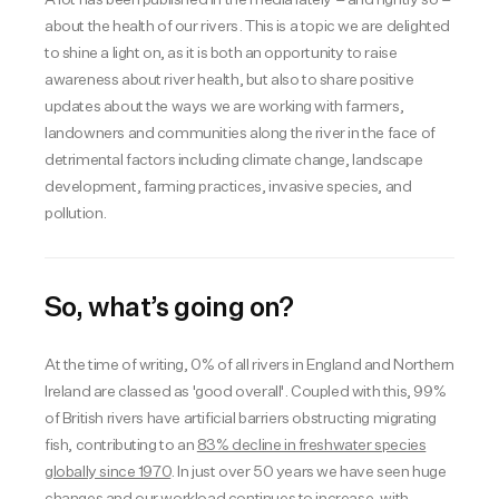
about the health of our rivers. This is a topic we are delighted
to shine a light on, as it is both an opportunity to raise
awareness about river health, but also to share positive
updates about the ways we are working with farmers,
landowners and communities along the river in the face of
detrimental factors including climate change, landscape
development, farming practices, invasive species, and
pollution.
So, what’s going on?
At the time of writing, 0% of all rivers in England and Northern
Ireland are classed as 'good overall'. Coupled with this, 99%
of British rivers have artificial barriers obstructing migrating
fish, contributing to an
83% decline in freshwater species
globally since 1970
. In just over 50 years we have seen huge
changes and our workload continues to increase, with