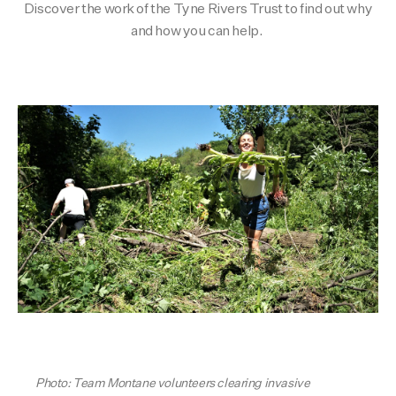
Discover the work of the Tyne Rivers Trust to find out why
Activities
Activities
Collections
and how you can help.
Collections
Collections
Photo: Team Montane volunteers clearing invasive