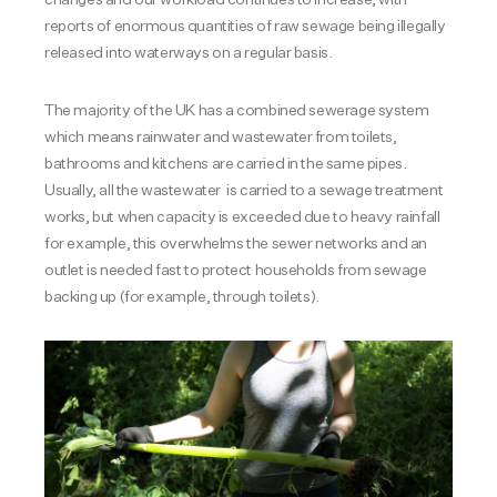
reports of enormous quantities of raw sewage being illegally
released into waterways on a regular basis.
The majority of the UK has a combined sewerage system
which means rainwater and wastewater from toilets,
bathrooms and kitchens are carried in the same pipes.
Usually, all the wastewater is carried to a sewage treatment
works, but when capacity is exceeded due to heavy rainfall
for example, this overwhelms the sewer networks and an
outlet is needed fast to protect households from sewage
backing up (for example, through toilets).