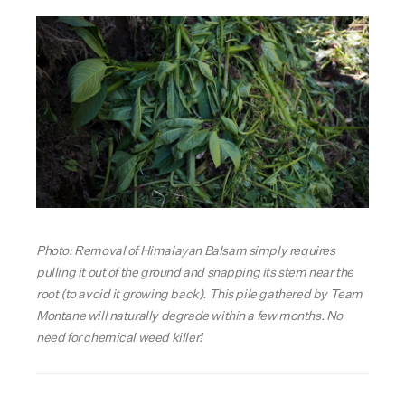
Photo: Removal of Himalayan Balsam simply requires
pulling it out of the ground and snapping its stem near the
root (to avoid it growing back). This pile gathered by Team
Montane will naturally degrade within a few months. No
need for chemical weed killer!