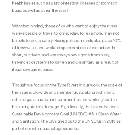
health issues
such as gastrointestinal illnesses or stomach
bugs, as well as other illnesses!
With that in mind, those of us who want to enjoy the rivers
we live beside or travel to on holiday, for example, may not
be able to do so safely. Rising pollution levels also place 10%
of freshwater and wetland species at risk of extinction.
In
short, our rivers and waterways have gone from busy,
thriving ecosystems to barren and unsanitary as a result
of
illegal sewage releases.
Though we focus on the Tyne Rivers in our work, the scale of
the issue is UK-wide and member trusts along with many
other organisations and communities are working hard to
help mitigate this damage. Significantly, the United Nations
Sustainable Development Goal (UN SDG) #6 is
Clean Water
and Sanitation
. The UK signed up to the UN SDGs in 2015 as
part of our international agreements.