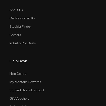
About Us
Our Responsibility
Stockist Finder
Careers
Industry Pro Deals
Help Desk
Help Centre
My Montane Rewards
Student Beans Discount
Gift Vouchers