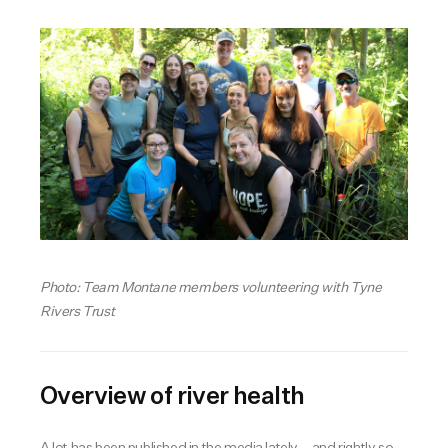
Photo: Team Montane members volunteering with Tyne
Rivers Trust
Overview of river health
A lot has been published in the media lately – and rightly so –