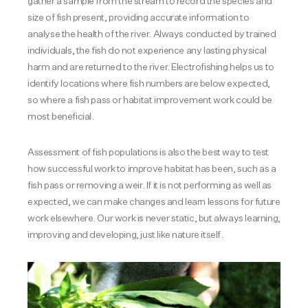
gather a sample from the stream to record the species and
size of fish present, providing accurate information to
analyse the health of the river. Always conducted by trained
individuals, the fish do not experience any lasting physical
harm and are returned to the river. Electrofishing helps us to
identify locations where fish numbers are below expected,
so where a fish pass or habitat improvement work could be
most beneficial.
Assessment of fish populations is also the best way to test
how successful work to improve habitat has been, such as a
fish pass or removing a weir. If it is not performing as well as
expected, we can make changes and learn lessons for future
work elsewhere. Our work is never static, but always learning,
improving and developing, just like nature itself.