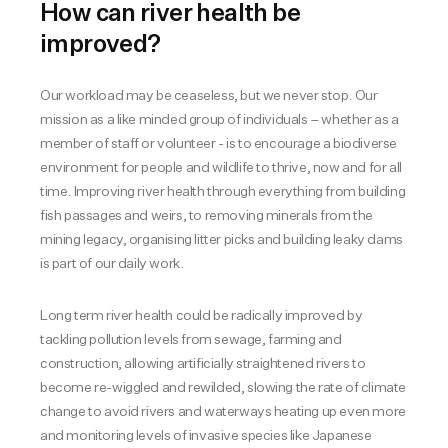
How can river health be
improved?
Our workload may be ceaseless, but we never stop. Our
mission as a like minded group of individuals – whether as a
member of staff or volunteer - is to encourage a biodiverse
environment for people and wildlife to thrive, now and for all
time. Improving river health through everything from building
fish passages and weirs, to removing minerals from the
mining legacy, organising litter picks and building leaky dams
is part of our daily work.
Long term river health could be radically improved by
tackling pollution levels from sewage, farming and
construction, allowing artificially straightened rivers to
become re-wiggled and rewilded, slowing the rate of climate
change to avoid rivers and waterways heating up even more
and monitoring levels of invasive species like Japanese