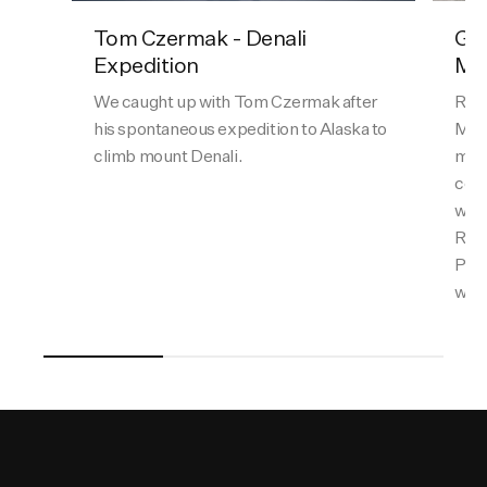
Tom Czermak - Denali
Gal
Expedition
Mat
We caught up with Tom Czermak after
Ran 
his spontaneous expedition to Alaska to
Matt
climb mount Denali.
most
comb
with
Reyn
Perr
what