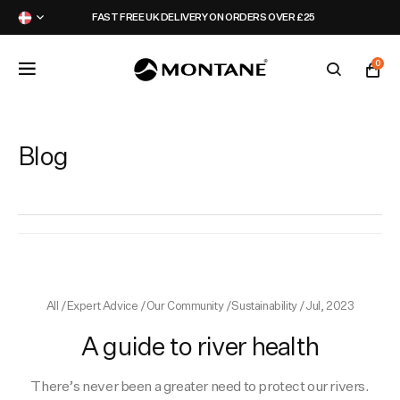
FAST FREE UK DELIVERY ON ORDERS OVER £25
0
Featured
Featured
Featured
Latest
Blog
Jackets
Jackets
Packs
Campaign
Legwear
Legwear
Hydration
Events
All
/
Expert Advice
/
Our Community
/
Sustainability
/
Jul, 2023
Tops
Tops
Activity Packs
Montane Collective
A guide to river health
Accessories
Accessories
Kit Builders
Partners
There’s never been a greater need to protect our rivers.