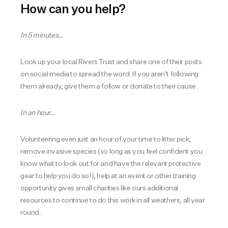
How can you help?
In 5 minutes…
Look up your local Rivers Trust and share one of their posts
on social media to spread the word. If you aren’t following
them already, give them a follow or donate to their cause.
In an hour…
Volunteering even just an hour of your time to litter pick,
remove invasive species (so long as you feel confident you
know what to look out for and have the relevant protective
gear to help you do so!), help at an event or other training
opportunity gives small charities like ours additional
resources to continue to do this work in all weathers, all year
round.