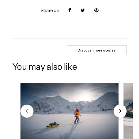
Share on
Discover more stories
You may also like