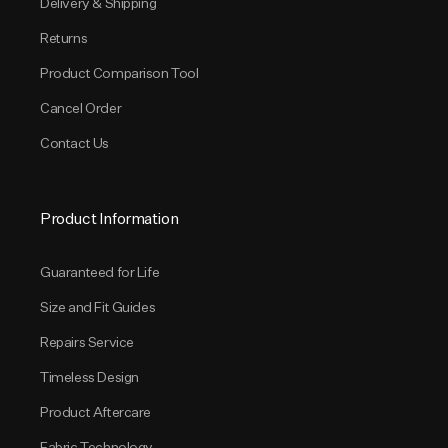
Delivery & Shipping
Returns
Product Comparison Tool
Cancel Order
Contact Us
Product Information
Guaranteed for Life
Size and Fit Guides
Repairs Service
Timeless Design
Product Aftercare
Fabric Technology