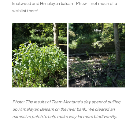
knotweed and Himalayan balsam. Phew – not much of a
wish list there!
Photo: The results of Team Montane's day spent of pulling
up Himalayan Balsam on the river bank. We cleared an
extensive patch to help make way for more biodiversity.