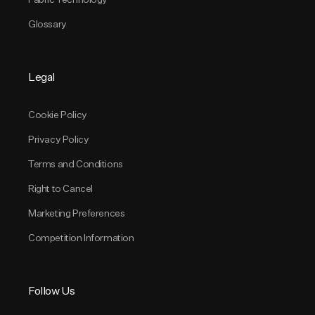
Glossary
Legal
Cookie Policy
Privacy Policy
Terms and Conditions
Right to Cancel
Marketing Preferences
Competition Information
Follow Us