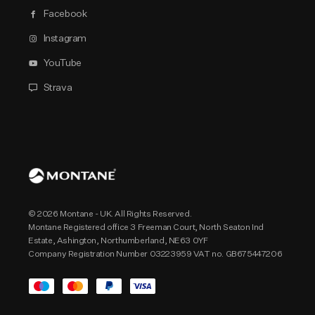
Facebook
Instagram
YouTube
Strava
© 2026 Montane - UK. All Rights Reserved.
Montane Registered office 3 Freeman Court, North Seaton Ind
Estate, Ashington, Northumberland, NE63 0YF
Company Registration Number 03223959 VAT no. GB675447206